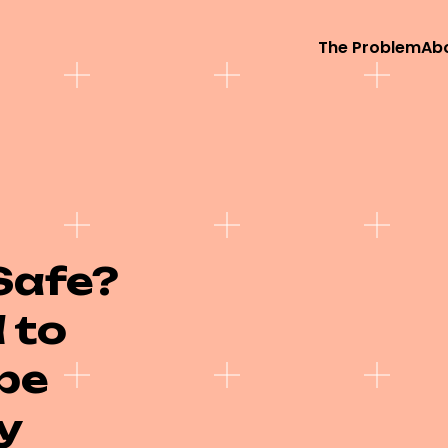
The Problem
Ab
Safe?
 to
be
y