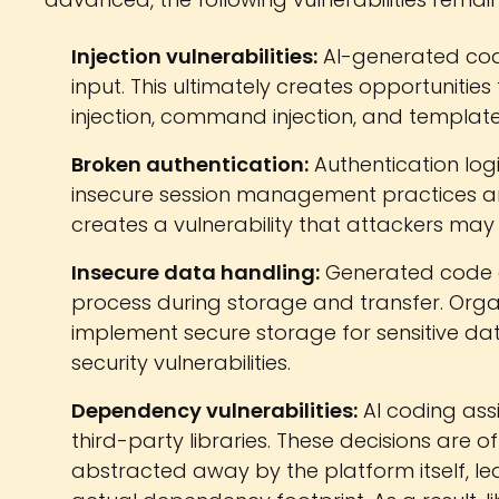
Injection vulnerabilities:
AI-generated code 
input. This ultimately creates opportunities 
injection, command injection, and template 
Broken authentication:
Authentication log
insecure session management practices and
creates a vulnerability that attackers may 
Insecure data handling:
Generated code o
process during storage and transfer. Organ
implement secure storage for sensitive dat
security vulnerabilities.
Dependency vulnerabilities:
AI coding ass
third-party libraries. These decisions are 
abstracted away by the platform itself, leavi