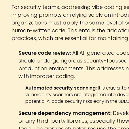
For security teams, addressing vibe coding se
improving prompts or relying solely on introd
organizations must apply the same level of s
human-written code. This entails the adoptio
practices, which are essential for maintaining
Secure code review:
All AI-generated code
should undergo rigorous security-focused
production environments. This addresses mo
with improper coding.
Automated security scanning:
It is crucial t
vulnerability scanners are integrated into devel
potential AI code security risks early in the SDLC
Secure dependency management:
Develo
of any third-party libraries, especially t
tools. This approach helps reduce the e