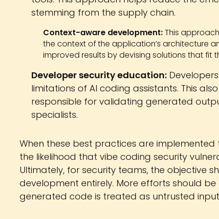
stemming from the supply chain.
Context-aware development:
This approach
the context of the application’s architecture a
improved results by devising solutions that fit 
Developer security education:
Developers 
limitations of AI coding assistants. This 
responsible for validating generated outpu
specialists.
When these best practices are implemented to
the likelihood that vibe coding security vulner
Ultimately, for security teams, the objective s
development entirely. More efforts should be
generated code is treated as untrusted input u