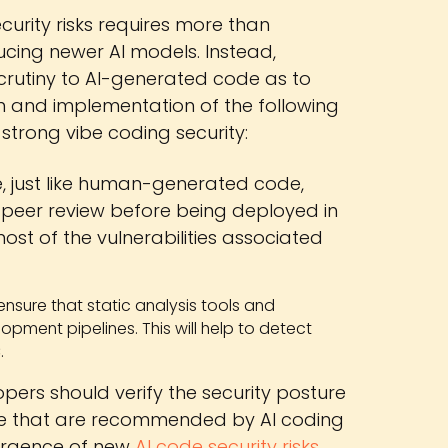
curity risks requires more than
ucing newer AI models. Instead,
crutiny to AI-generated code as to
n and implementation of the following
 strong vibe coding security:
, just like human-generated code,
 peer review before being deployed in
st of the vulnerabilities associated
o ensure that static analysis tools and
opment pipelines. This will help to detect
.
pers should verify the security posture
hose that are recommended by AI coding
mergence of new
AI code security risks