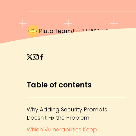
Pluto Team
Jun 22, 2026
・
5 min read
Table of contents
Why Adding Security Prompts
Doesn't Fix the Problem
Which Vulnerabilities Keep