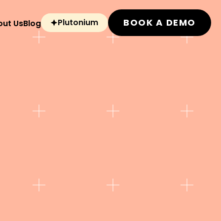
BOOK A DEMO
Plutonium
out Us
Blog