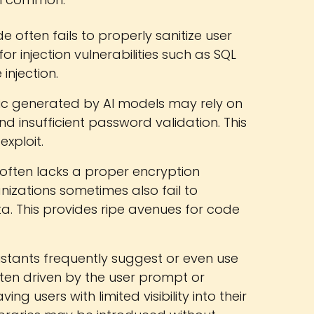
often fails to properly sanitize user
for injection vulnerabilities such as SQL
injection.
ic generated by AI models may rely on
 insufficient password validation. This
exploit.
ften lacks a proper encryption
izations sometimes also fail to
a. This provides ripe avenues for code
istants frequently suggest or even use
often driven by the user prompt or
ng users with limited visibility into their