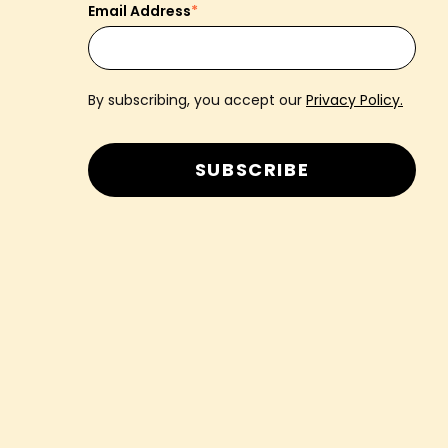
Email Address
*
By subscribing, you accept our
Privacy Policy.