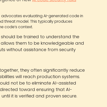
 advocates evaluating AI-generated code in
nd threat model. This typically produces
the code’s context.
should be trained to understand the
also allows them to be knowledgeable and
ts without assistance from security
gether, they often significantly reduce
abilities will reach production systems.
hould not be to eliminate AI-assisted
 directed toward ensuring that AI-
ntil it is verified and proven secure.