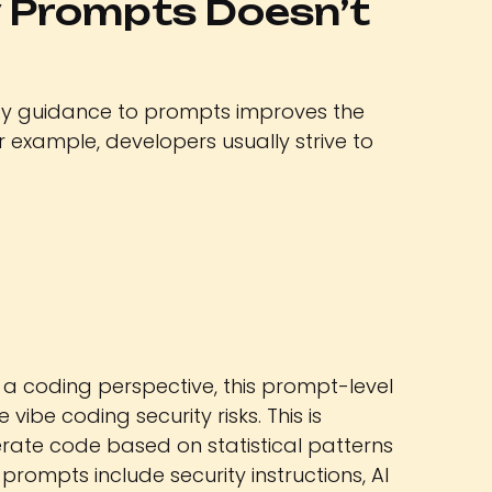
 Prompts Doesn’t
ty guidance to prompts improves the
or example, developers usually strive to
 a coding perspective, this prompt-level
 vibe coding security risks. This is
rate code based on statistical patterns
prompts include security instructions, AI