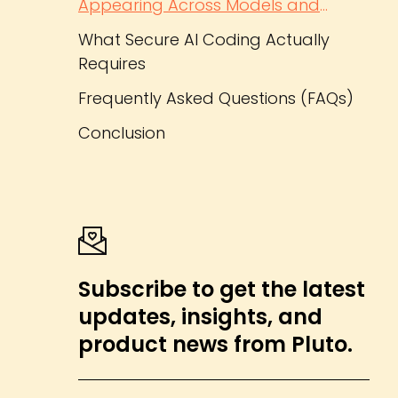
Appearing Across Models and
Frameworks
What Secure AI Coding Actually
Requires
Frequently Asked Questions (FAQs)
Conclusion
Subscribe to get the latest
updates, insights, and
product news from Pluto.