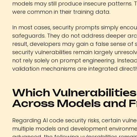
models may still produce insecure patterns. Thi
were common in their training data.
In most cases, security prompts simply encou
safeguards. They do not address deeper arch
result, developers may gain a false sense of 
security vulnerabilities remain largely unresol
not rely solely on prompt engineering. Instead
validation mechanisms are integrated direct
Which Vulnerabilitie
Across Models and 
Regarding AI code security risks, certain vuln
multiple models and development environme
advanced, the following vulnerabilities rem