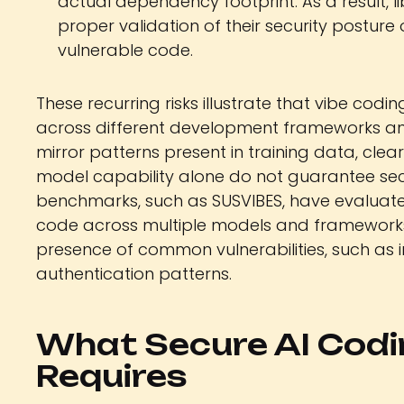
actual dependency footprint. As a result, 
proper validation of their security posture o
vulnerable code.
These recurring risks illustrate that vibe codin
across different development frameworks and 
mirror patterns present in training data, cle
model capability alone do not guarantee sec
benchmarks, such as SUSVIBES, have evaluate
code across multiple models and frameworks.
presence of common vulnerabilities, such as i
authentication patterns.
What Secure AI Codi
Requires