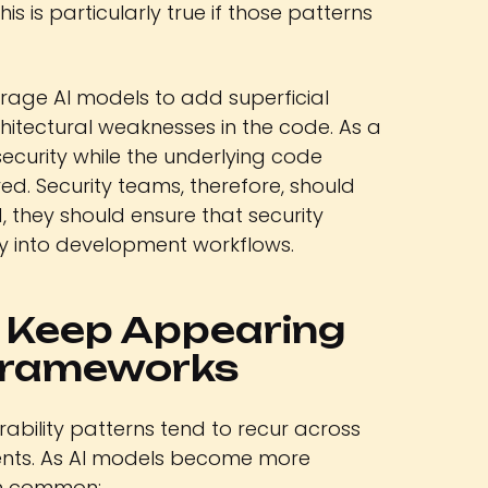
s is particularly true if those patterns
rage AI models to add superficial
itectural weaknesses in the code. As a
security while the underlying code
ved. Security teams, therefore, should
, they should ensure that security
ly into development workflows.
s Keep Appearing
Frameworks
erability patterns tend to recur across
nts. As AI models become more
ain common: