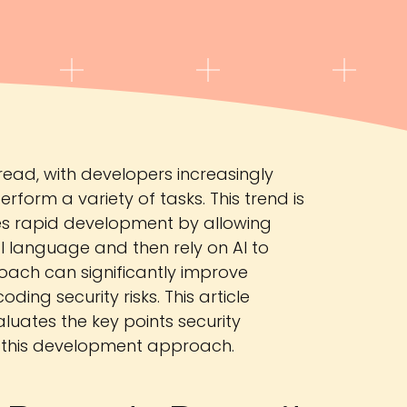
ead, with developers increasingly
form a variety of tasks. This trend is
zes rapid development by allowing
al language and then rely on AI to
oach can significantly improve
ding security risks. This article
luates the key points security
g this development approach.