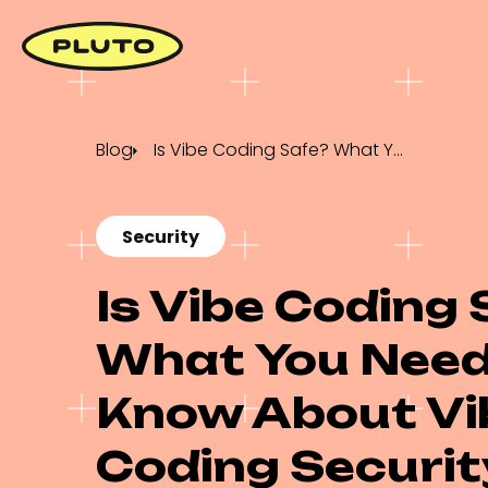
Blog
Is Vibe Coding Safe? What You Need to Know About Vibe Coding Security
Security
Is Vibe Coding 
What You Need
Know About Vi
Coding Securit