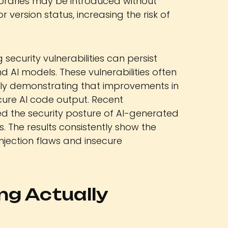
libraries may be introduced without
r version status, increasing the risk of
g security vulnerabilities can persist
AI models. These vulnerabilities often
arly demonstrating that improvements in
ure AI code output. Recent
d the security posture of AI-generated
 The results consistently show the
njection flaws and insecure
ng Actually