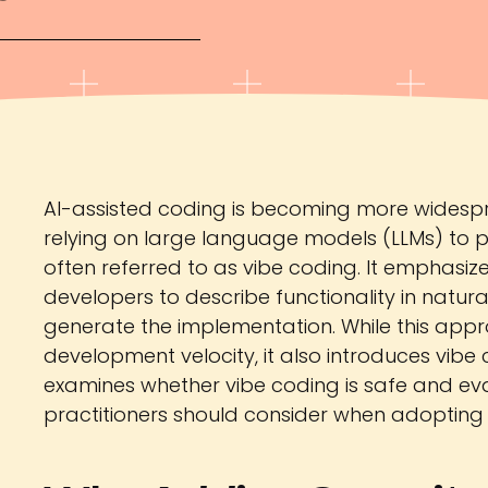
AI-assisted coding is becoming more widespr
relying on large language models (LLMs) to per
often referred to as vibe coding. It emphasi
developers to describe functionality in natur
generate the implementation. While this appr
development velocity, it also introduces vibe co
examines whether vibe coding is safe and eva
practitioners should consider when adoptin