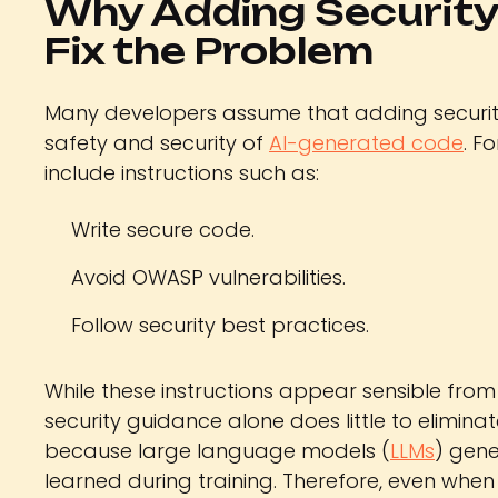
Why Adding Security
Fix the Problem
Many developers assume that adding securi
safety and security of
AI-generated code
. F
include instructions such as:
Write secure code.
Avoid OWASP vulnerabilities.
Follow security best practices.
While these instructions appear sensible from
security guidance alone does little to eliminate
because large language models (
LLMs
) gene
learned during training. Therefore, even when 