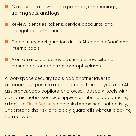
Classify data flowing into prompts, embeddings,
training sets, and logs.
Review identities, tokens, service accounts, and
delegated permissions.
Detect risky configuration drift in AI-enabled SaaS and
internal tools.
Alert on unusual behavior, such as new external
connectors or abnormal prompt volume.
AI workspace security tools add another layer to
autonomous posture management. If employees use AI
assistants, SaaS copilots, or browser-based AI tools with
customer notes, source snippets, or internal documents,
a tool like
Pluto Security
can help teams see that activity,
understand the risk, and apply guardrails without blocking
normal work.