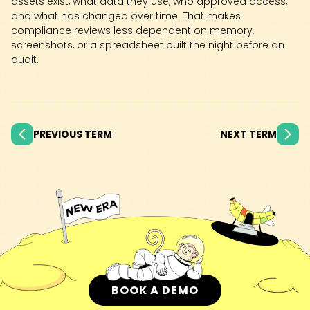
assets exist, what data they use, who approved access,
and what has changed over time. That makes
compliance reviews less dependent on memory,
screenshots, or a spreadsheet built the night before an
audit.
PREVIOUS TERM
NEXT TERM
BOOK A DEMO