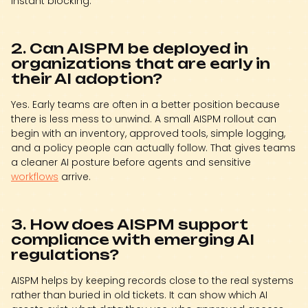
instant blocking.
2. Can AISPM be deployed in
organizations that are early in
their AI adoption?
Yes. Early teams are often in a better position because
there is less mess to unwind. A small AISPM rollout can
begin with an inventory, approved tools, simple logging,
and a policy people can actually follow. That gives teams
a cleaner AI posture before agents and sensitive
workflows
arrive.
3. How does AISPM support
compliance with emerging AI
regulations?
AISPM helps by keeping records close to the real systems
rather than buried in old tickets. It can show which AI