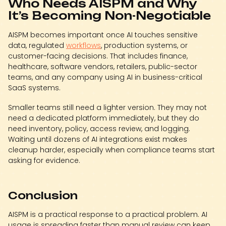
Who Needs AISPM and Why
It’s Becoming Non-Negotiable
AISPM becomes important once AI touches sensitive
data, regulated
workflows
, production systems, or
customer-facing decisions. That includes finance,
healthcare, software vendors, retailers, public-sector
teams, and any company using AI in business-critical
SaaS systems.
Smaller teams still need a lighter version. They may not
need a dedicated platform immediately, but they do
need inventory, policy, access review, and logging.
Waiting until dozens of AI integrations exist makes
cleanup harder, especially when compliance teams start
asking for evidence.
Conclusion
AISPM is a practical response to a practical problem. AI
usage is spreading faster than manual review can keep