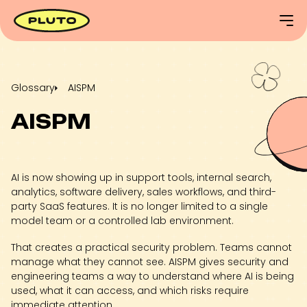
Glossary
AISPM
AISPM
AI is now showing up in support tools, internal search,
analytics, software delivery, sales workflows, and third-
party SaaS features. It is no longer limited to a single
model team or a controlled lab environment.
That creates a practical security problem. Teams cannot
manage what they cannot see. AISPM gives security and
engineering teams a way to understand where AI is being
used, what it can access, and which risks require
immediate attention.