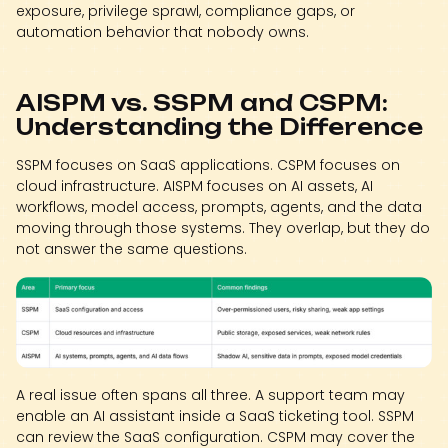
exposure, privilege sprawl, compliance gaps, or
automation behavior that nobody owns.
AISPM vs. SSPM and CSPM:
Understanding the Difference
SSPM focuses on SaaS applications. CSPM focuses on
cloud infrastructure. AISPM focuses on AI assets, AI
workflows, model access, prompts, agents, and the data
moving through those systems. They overlap, but they do
not answer the same questions.
A real issue often spans all three. A support team may
enable an AI assistant inside a SaaS ticketing tool. SSPM
can review the SaaS configuration. CSPM may cover the