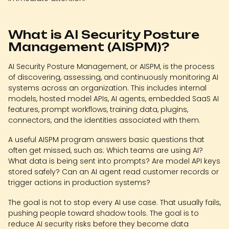
What is AI Security Posture
Management (AISPM)?
AI Security Posture Management, or AISPM, is the process
of discovering, assessing, and continuously monitoring AI
systems across an organization. This includes internal
models, hosted model APIs, AI agents, embedded SaaS AI
features, prompt workflows, training data, plugins,
connectors, and the identities associated with them.
A useful AISPM program answers basic questions that
often get missed, such as: Which teams are using AI?
What data is being sent into prompts? Are model API keys
stored safely? Can an AI agent read customer records or
trigger actions in production systems?
The goal is not to stop every AI use case. That usually fails,
pushing people toward shadow tools. The goal is to
reduce AI security risks before they become data