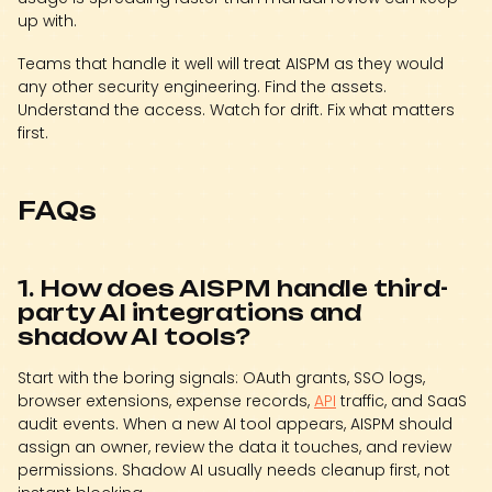
up with.
Teams that handle it well will treat AISPM as they would
any other security engineering. Find the assets.
Understand the access. Watch for drift. Fix what matters
first.
FAQs
1. How does AISPM handle third-
party AI integrations and
shadow AI tools?
Start with the boring signals: OAuth grants, SSO logs,
browser extensions, expense records,
API
traffic, and SaaS
audit events. When a new AI tool appears, AISPM should
assign an owner, review the data it touches, and review
permissions. Shadow AI usually needs cleanup first, not