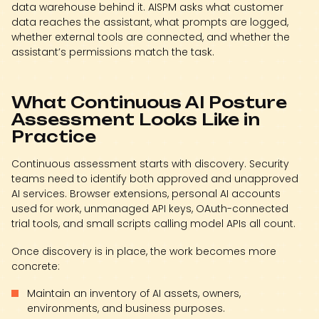
data warehouse behind it. AISPM asks what customer
data reaches the assistant, what prompts are logged,
whether external tools are connected, and whether the
assistant’s permissions match the task.
What Continuous AI Posture
Assessment Looks Like in
Practice
Continuous assessment starts with discovery. Security
teams need to identify both approved and unapproved
AI services. Browser extensions, personal AI accounts
used for work, unmanaged API keys, OAuth-connected
trial tools, and small scripts calling model APIs all count.
Once discovery is in place, the work becomes more
concrete:
Maintain an inventory of AI assets, owners,
environments, and business purposes.