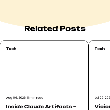
Related Posts
Tech
Tech
Aug 06, 2026
|
11 min read
Jul 29, 20
Inside Claude Artifacts –
Vicio