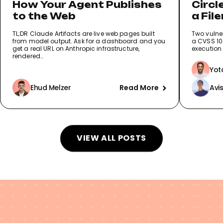
How Your Agent Publishes
Circl
to the Web
a Fil
Reco
TL;DR Claude Artifacts are live web pages built
Two vulner
from model output. Ask for a dashboard and you
a CVSS 10.
get a real URL on Anthropic infrastructure,
execution 
rendered…
Yot
Ehud Melzer
Read More
Avi
VIEW ALL POSTS