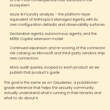
ecosystem
Azure AI Foundry analysis – the platform-layer
equivalent of Anthropic’s Managed Agents, with its
own configuration defaults and observability surfaces
Declarative agents, autonomous agents, and the
M365 Copilot extension model
Continued expansion and re-scoring of the connector
risk catalog as Microsoft and third-party vendors ship
new connectors
More audit queries, scoped to each product as we
publish that product’s guide
The goal is the same as on ClaudeSec: a practitioner-
grade reference that helps the security community
actually understand what’s running in their tenants and
what to do about it.