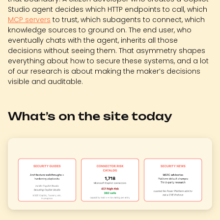
Studio agent decides which HTTP endpoints to call, which
MCP servers
to trust, which subagents to connect, which
knowledge sources to ground on. The end user, who
eventually chats with the agent, inherits all those
decisions without seeing them. That asymmetry shapes
everything about how to secure these systems, and a lot
of our research is about making the maker’s decisions
visible and auditable.
What’s on the site today