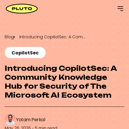
Blog
Introducing CopilotSec: A Community Knowledge Hub for Security of The Microsoft AI Ecosystem
CopilotSec
Introducing CopilotSec: A
Community Knowledge
Hub for Security of The
Microsoft AI Ecosystem
Yotam Perkal
May 26, 2026
・
5 min read