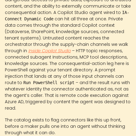
content, and the ability to externally communicate or take
consequential action. A Copilot Studio agent wired to
IA-
can hit all three at once. Private
Connect Dynamic Code
data comes through the standard Copilot context
(Dataverse, SharePoint, knowledge sources, connected
tenant systems). Untrusted content reaches the
orchestrator through the supply-chain channels we walk
through in
Inside Copilot Studio
– HTTP topic responses,
connected subagent Instructions, MCP tool descriptions,
knowledge sources. The consequential-action leg here is
PowerShell against your tenant directory. A prompt
injection that lands at any of those input channels can
route to
– and the result runs with
Run PowerShell script
whatever identity the connector authenticated as, not as
the agent’s caller. That is remote code execution against
Azure AD, triggered by content the agent was designed to
read.
The catalog exists to flag connectors like this up front,
before a maker pulls one into an agent without thinking
through what it can do.