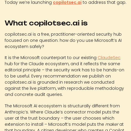
Today we’re launching
copilotsec.ai
to address that gap.
What copilotsec.ai is
copilotsec.ai is a free, practitioner-oriented security hub
focused on one question: how do you use Microsoft’s AI
ecosystem safely?
It is the Microsoft counterpart to our existing
ClaudeSec
hub for the Claude ecosystem, and it reflects the same
editorial principle – the security work has to be hands-on
to be useful. Every recommendation we publish on
copilotsec.ai is grounded in research we conducted
against the live platform, with reproducible methodology
and concrete audit queries.
The Microsoft AI ecosystem is structurally different from
Anthropic’s. Where Claude’s connector model puts the
user at the trust boundary – the user chooses which
extension to install – Microsoft’s model puts the
maker
at
that boundary. A citizen developer who creates a Copilot