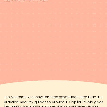
The Microsoft AI ecosystem has expanded faster than the
practical security guidance around it. Copilot Studio gives