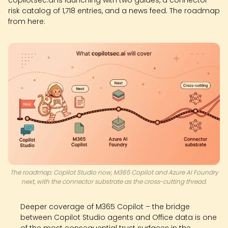
copilotsec.ai is launching with two guides, a connector
risk catalog of 1,718 entries, and a news feed. The roadmap
from here:
The roadmap: Copilot Studio now, M365 Copilot and Azure AI Foundry
next, with the connector substrate as the cross-cutting thread.
Deeper coverage of M365 Copilot – the bridge
between Copilot Studio agents and Office data is one
of the most consequential trust surfaces in the