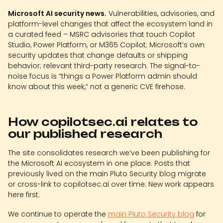
Microsoft AI security news.
Vulnerabilities, advisories, and
platform-level changes that affect the ecosystem land in
a curated feed – MSRC advisories that touch Copilot
Studio, Power Platform, or M365 Copilot; Microsoft’s own
security updates that change defaults or shipping
behavior; relevant third-party research. The signal-to-
noise focus is “things a Power Platform admin should
know about this week,” not a generic CVE firehose.
How copilotsec.ai relates to
our published research
The site consolidates research we’ve been publishing for
the Microsoft AI ecosystem in one place. Posts that
previously lived on the main Pluto Security blog migrate
or cross-link to copilotsec.ai over time. New work appears
here first.
We continue to operate the
main Pluto Security blog
for