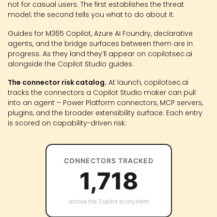
not for casual users. The first establishes the threat
model; the second tells you what to do about it.
Guides for M365 Copilot, Azure AI Foundry, declarative
agents, and the bridge surfaces between them are in
progress. As they land they’ll appear on copilotsec.ai
alongside the Copilot Studio guides.
The connector risk catalog.
At launch, copilotsec.ai
tracks the connectors a Copilot Studio maker can pull
into an agent – Power Platform connectors, MCP servers,
plugins, and the broader extensibility surface. Each entry
is scored on capability-driven risk:
CONNECTORS TRACKED
1,718
across the Copilot ecosystem