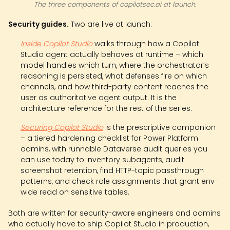
The three components of copilotsec.ai at launch.
Security guides.
Two are live at launch:
Inside Copilot Studio
walks through how a Copilot
Studio agent actually behaves at runtime – which
model handles which turn, where the orchestrator’s
reasoning is persisted, what defenses fire on which
channels, and how third-party content reaches the
user as authoritative agent output. It is the
architecture reference for the rest of the series.
Securing Copilot Studio
is the prescriptive companion
– a tiered hardening checklist for Power Platform
admins, with runnable Dataverse audit queries you
can use today to inventory subagents, audit
screenshot retention, find HTTP-topic passthrough
patterns, and check role assignments that grant env-
wide read on sensitive tables.
Both are written for security-aware engineers and admins
who actually have to ship Copilot Studio in production,