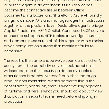
any citizen developer a citizen-grade path from idea to
published agent in an afternoon. M365 Copilot has
become the connective tissue between Office
documents, mailboxes, and SharePoint. Azure AI Foundry
brings raw model APIs and managed agent infrastructure
together at the platform layer. Declarative agents bridge
Copilot Studio and M365 Copilot. Connected MCP servers,
connected subagents, HTTP topics, knowledge sources,
and Computer Use stitch all of this together with a maker-
driven configuration surface that mostly defaults to
permissive.
The result is the same shape we’ve seen across other AI
ecosystems: the capability curve is real, adoption is
widespread, and the security guidance available to
practitioners is patchy. Microsoft publishes thorough
product documentation. What’s harder to find is the
consolidated, hands-on, “here is what actually happens
at runtime and here is what you should do about it” view
that platform-security teams need before shipping in
production.