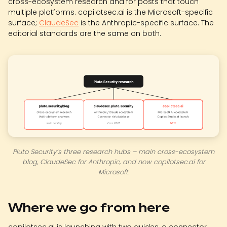
cross-ecosystem research and for posts that touch
multiple platforms. copilotsec.ai is the Microsoft-specific
surface;
ClaudeSec
is the Anthropic-specific surface. The
editorial standards are the same on both.
Pluto Security’s three research hubs – main cross-ecosystem
blog, ClaudeSec for Anthropic, and now copilotsec.ai for
Microsoft.
Where we go from here