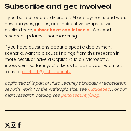
Subscribe and get involved
If you build or operate Microsoft AI deployments and want
new analyses, guides, and incident write-ups as we
publish them,
subscribe at copilotsec.ai
. We send
research updates – not marketing.
If you have questions about a specific deployment
scenario, want to discuss findings from this research in
more detail, or have a Copilot Studio / Microsoft AI
ecosystem surface you’d like us to look at, do reach out
to us at
contact@pluto.security
.
copilotsec.ai is part of Pluto Security’s broader AI ecosystem
security work. For the Anthropic side, see
ClaudeSec
. For our
main research catalog, see
pluto.security/blog
.