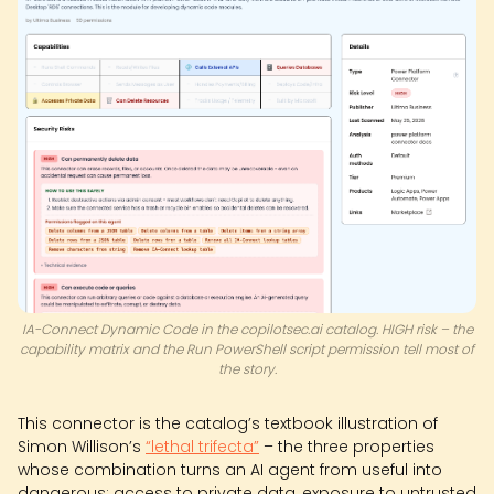
IA-Connect Dynamic Code in the copilotsec.ai catalog. HIGH risk – the
capability matrix and the Run PowerShell script permission tell most of
the story.
This connector is the catalog’s textbook illustration of
Simon Willison’s
“lethal trifecta”
– the three properties
whose combination turns an AI agent from useful into
dangerous: access to private data, exposure to untrusted