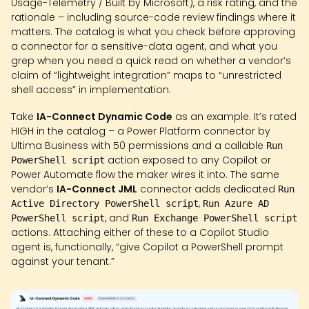
Usage-Telemetry / Built by Microsoft), a risk rating, and the
rationale – including source-code review findings where it
matters. The catalog is what you check before approving
a connector for a sensitive-data agent, and what you
grep when you need a quick read on whether a vendor’s
claim of “lightweight integration” maps to “unrestricted
shell access” in implementation.
Take
IA-Connect Dynamic Code
as an example. It’s rated
HIGH in the catalog – a Power Platform connector by
Ultima Business with 50 permissions and a callable
Run
action exposed to any Copilot or
PowerShell script
Power Automate flow the maker wires it into. The same
vendor’s
IA-Connect JML
connector adds dedicated
Run
,
Active Directory PowerShell script
Run Azure AD
, and
PowerShell script
Run Exchange PowerShell script
actions. Attaching either of these to a Copilot Studio
agent is, functionally, “give Copilot a PowerShell prompt
against your tenant.”