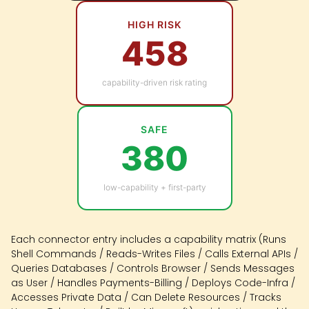
HIGH RISK
458
capability-driven risk rating
SAFE
380
low-capability + first-party
Each connector entry includes a capability matrix (Runs
Shell Commands / Reads-Writes Files / Calls External APIs /
Queries Databases / Controls Browser / Sends Messages
as User / Handles Payments-Billing / Deploys Code-Infra /
Accesses Private Data / Can Delete Resources / Tracks