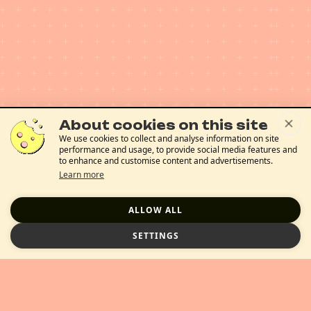
About cookies on this site
We use cookies to collect and analyse information on site
performance and usage, to provide social media features and
to enhance and customise content and advertisements.
Learn more
ALLOW ALL
SETTINGS